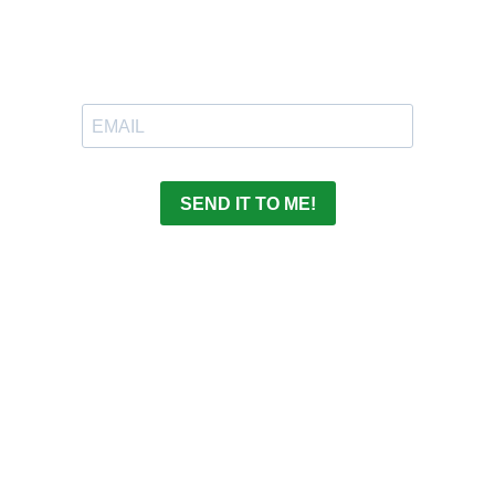
SEND IT TO ME!